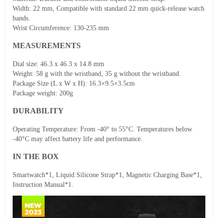
Width: 22 mm, Compatible with standard 22 mm quick-release watch
bands.
Wrist Circumference: 130-235 mm
MEASUREMENTS
Dial size: 46.3 x 46.3 x 14.8 mm
Weight: 58 g with the wristband, 35 g without the wristband.
Package Size (L x W x H): 16.3×9.5×3.5cm
Package weight: 200g
DURABILITY
Operating Temperature: From -40° to 55°C. Temperatures below
-40°C may affect battery life and performance.
IN THE BOX
Smartwatch*1, Liquid Silicone Strap*1, Magnetic Charging Base*1,
Instruction Manual*1.