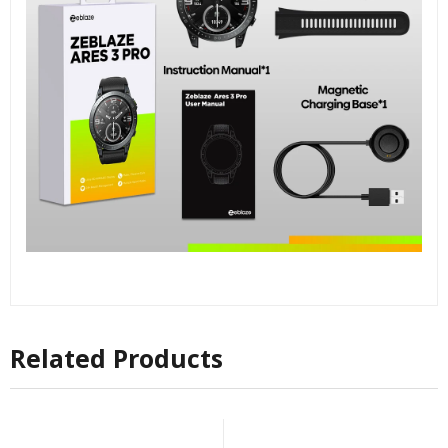
Related Products