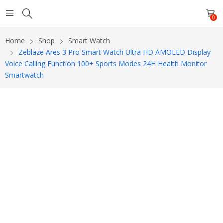
0
Home
Shop
Smart Watch
Zeblaze Ares 3 Pro Smart Watch Ultra HD AMOLED Display
Voice Calling Function 100+ Sports Modes 24H Health Monitor
Smartwatch