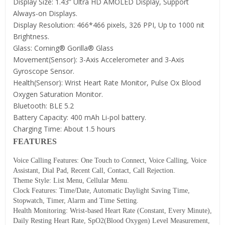
Display Size: 1.43” Ultra HD AMOLED Display, Support
Always-on Displays.
Display Resolution: 466*466 pixels, 326 PPI, Up to 1000 nit
Brightness.
Glass: Corning® Gorilla® Glass
Movement(Sensor): 3-Axis Accelerometer and 3-Axis
Gyroscope Sensor.
Health(Sensor): Wrist Heart Rate Monitor, Pulse Ox Blood
Oxygen Saturation Monitor.
Bluetooth: BLE 5.2
Battery Capacity: 400 mAh Li-pol battery.
Charging Time: About 1.5 hours
FEATURES
Voice Calling Features: One Touch to Connect, Voice Calling, Voice
Assistant, Dial Pad, Recent Call, Contact, Call Rejection.
Theme Style: List Menu, Cellular Menu.
Clock Features: Time/Date, Automatic Daylight Saving Time,
Stopwatch, Timer, Alarm and Time Setting.
Health Monitoring: Wrist-based Heart Rate (Constant, Every Minute),
Daily Resting Heart Rate, SpO2(Blood Oxygen) Level Measurement,