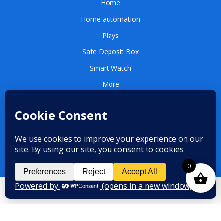
Home
Home automation
Plays
Safe Deposit Box
Smart Watch
More
QUICK LINKS
Contact us
Terms and conditions
0
Privacy Policy
CONTACT