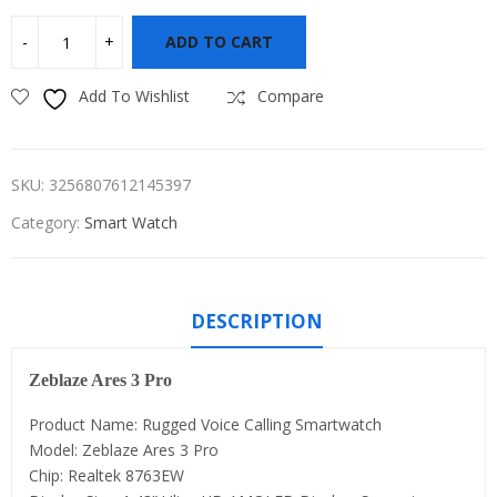
ADD TO CART
Add To Wishlist
Compare
SKU:
3256807612145397
Category:
Smart Watch
DESCRIPTION
Zeblaze Ares 3 Pro
Product Name: Rugged Voice Calling Smartwatch
Model: Zeblaze Ares 3 Pro
Chip: Realtek 8763EW