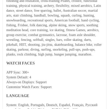
finishing and relaxation, cross-training Pilates, crossfit, functional
training, physical training, archery, flexibility, mixed aerobics, Latin
dance, street dance, free sparring, ballet, Australian soccer, martial
arts, stair climbing, handball, bowling, squash, curling, hunting,
snowboarding, recreational sports, American football, hand cycling,
fishing, Frisbee, folk dancing, alpine skiing, snow sports, soothing
meditation head, core training, ice skating, fitness Games, aerobics,
group exercise, combat gymnastics, lacrosse, foam axle shoulder,
wrestling, fencing, softball, singles, bars, roller skating, darts,
pikeball, HIIT, shooting, jiu-jitsu, skateboarding, balance bike, roller
skating, parkour, diving, surfing, snorkeling, pull-ups, push-ups,
planks, rock climbing, high jump, bungee jumping, marathon.
WATCH FACES
APP Sync: 300+
System Default: 4
Always-on Displays: Support
Customize Watch Faces: Support
LANGUAGE
System
: English, Português, Deutsch, Español, Français, Русский