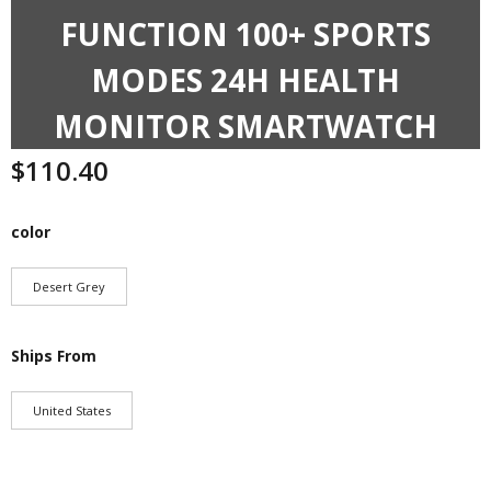
FUNCTION 100+ SPORTS
MODES 24H HEALTH
MONITOR SMARTWATCH
$
110.40
color
Desert Grey
Ships From
United States