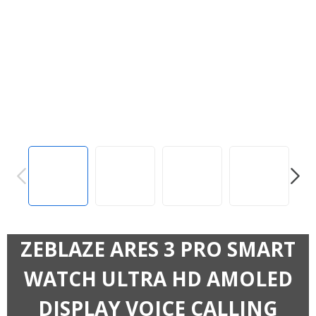
PREVIOUS
NEXT
ZEBLAZE ARES 3 PRO SMART
WATCH ULTRA HD AMOLED
DISPLAY VOICE CALLING