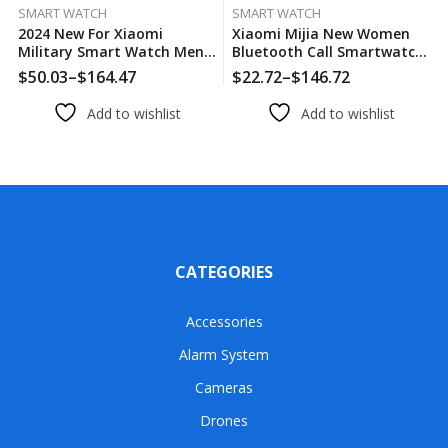
SMART WATCH
SMART WATCH
2024 New For Xiaomi
Xiaomi Mijia New Women
Military Smart Watch Men
Bluetooth Call Smartwatch
IP68 5ATM Outdoor Sports
Always Display Time Heart
$
50.03
–
$
164.47
$
22.72
–
$
146.72
Price
Price
Fitness Tracker Health
Rate Sports Health
range:
range:
Monitor 1.96″ BT Call
Monitoring Music GT4
Add to wishlist
Add to wishlist
$50.03
$22.72
Smartwatch
Smart Watches
through
through
$164.47
$146.72
CATEGORIES
Accessories
Alarm System
Cameras
Drones