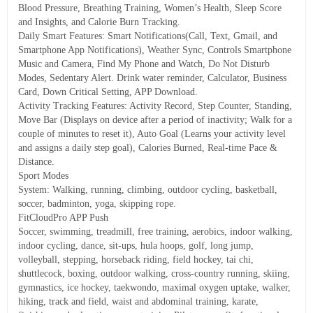
Blood Pressure, Breathing Training, Women’s Health, Sleep Score
and Insights, and Calorie Burn Tracking.
Daily Smart Features: Smart Notifications(Call, Text, Gmail, and
Smartphone App Notifications), Weather Sync, Controls Smartphone
Music and Camera, Find My Phone and Watch, Do Not Disturb
Modes, Sedentary Alert. Drink water reminder, Calculator, Business
Card, Down Critical Setting, APP Download.
Activity Tracking Features: Activity Record, Step Counter, Standing,
Move Bar (Displays on device after a period of inactivity; Walk for a
couple of minutes to reset it), Auto Goal (Learns your activity level
and assigns a daily step goal), Calories Burned, Real-time Pace &
Distance.
Sport Modes
System: Walking, running, climbing, outdoor cycling, basketball,
soccer, badminton, yoga, skipping rope.
FitCloudPro APP Push
Soccer, swimming, treadmill, free training, aerobics, indoor walking,
indoor cycling, dance, sit-ups, hula hoops, golf, long jump,
volleyball, stepping, horseback riding, field hockey, tai chi,
shuttlecock, boxing, outdoor walking, cross-country running, skiing,
gymnastics, ice hockey, taekwondo, maximal oxygen uptake, walker,
hiking, track and field, waist and abdominal training, karate,