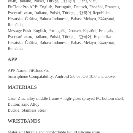
язык, Italiano, Polski, Türkçe, , 한국어, Tiếng Việt, .
FitCloudPro APP
: English, Português, Deutsch, Español, Français,
Русский язык, Italiano, Polski, Türkçe, , 한국어,Republika
Hrvatska, Čeština, Bahasa Indonesia, Bahasa Melayu, Ελληνικά,
România, .
Message Push
: English, Português, Deutsch, Español, Français,
Русский язык, Italiano, Polski, Türkçe, , 한국어, Republika
Hrvatska, Čeština, Bahasa Indonesia, Bahasa Melayu, Ελληνικά,
România.
APP
APP Name: FitCloudPro
Smartphone Compatability: Android 5.0 or iOS 10.0 and above.
MATERIALS
Case: Zinc alloy middle frame + high-gloss sprayed PC bottom shell.
Button: Zinc Alloy
Buckle: Stainless Steel
WRISTBANDS
Material: Durable and comfortable liquid silicone strap.