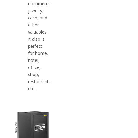
documents,
jewelry,
cash, and
other
valuables.
It also is
perfect
for home,
hotel,
office,
shop,
restaurant,
etc.