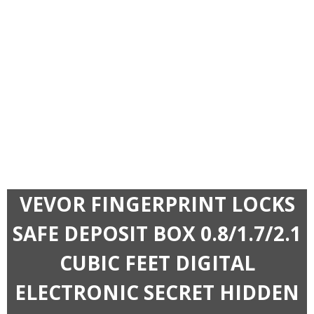
VEVOR FINGERPRINT LOCKS
SAFE DEPOSIT BOX 0.8/1.7/2.1
CUBIC FEET DIGITAL
ELECTRONIC SECRET HIDDEN