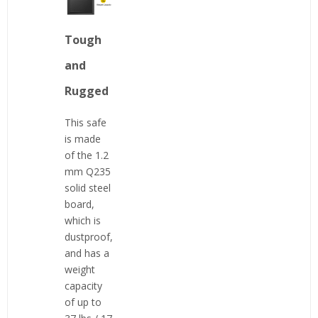
Tough
and
Rugged
This safe
is made
of the 1.2
mm Q235
solid steel
board,
which is
dustproof,
and has a
weight
capacity
of up to