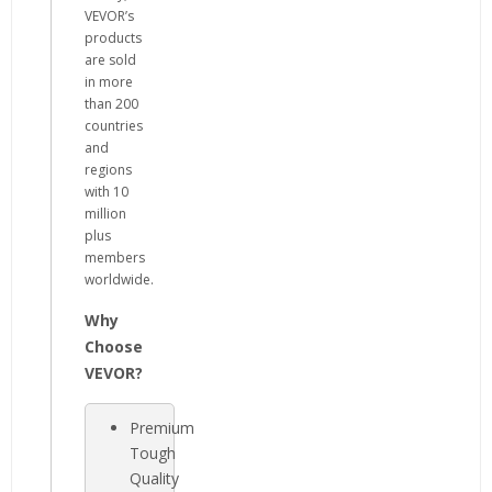
VEVOR’s
products
are sold
in more
than 200
countries
and
regions
with 10
million
plus
members
worldwide.
Why
Choose
VEVOR?
Premium
Tough
Quality