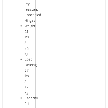
Pry-
resistant
Concealed
Hinges
Weight:
21
lbs
/
9.5
kg
Load
Bearing:
37
lbs
/
17
kg
Capacity:
2.1