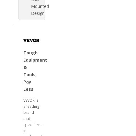
Mounted
Design
Tough
Equipment
&
Tools,
Pay
Less
VEVOR is
a leading
brand
that
specializes
in