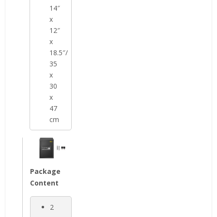
14″
x
12″
x
18.5″/
35
x
30
x
47
cm
Package
Content
2