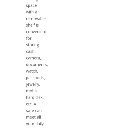
space
with a
removable
shelf is
convenient
for
storing
cash,
camera,
documents,
watch,
passports,
jewelry,
mobile
hard disk,
etc. A
safe can
meet all
your daily