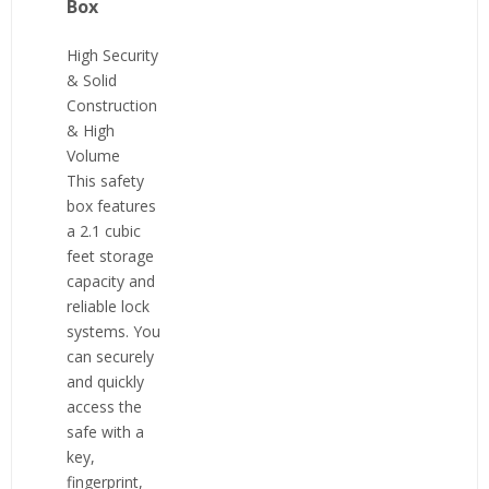
Box
High Security
& Solid
Construction
& High
Volume
This safety
box features
a 2.1 cubic
feet storage
capacity and
reliable lock
systems. You
can securely
and quickly
access the
safe with a
key,
fingerprint,