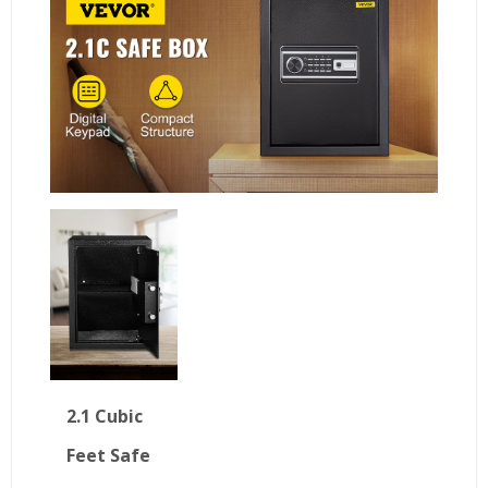
2.1 Cubic
Feet Safe