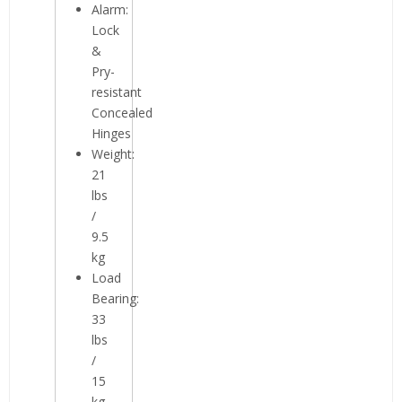
Alarm:
Lock
&
Pry-
resistant
Concealed
Hinges
Weight:
21
lbs
/
9.5
kg
Load
Bearing:
33
lbs
/
15
kg