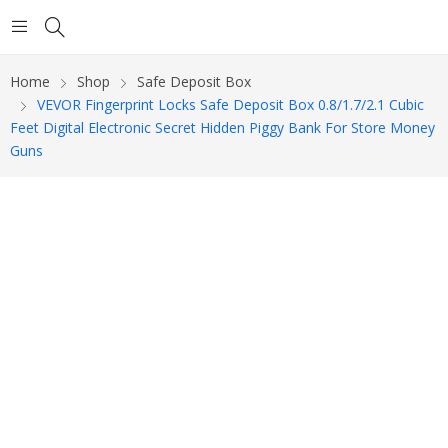
Home
Shop
Safe Deposit Box
VEVOR Fingerprint Locks Safe Deposit Box 0.8/1.7/2.1 Cubic
Feet Digital Electronic Secret Hidden Piggy Bank For Store Money
Guns