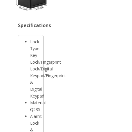
Specifications
Lock
Type:
Key
Lock/Fingerprint
Lock/Digital
Keypad/Fingerprint
&
Digital
Keypad
Material:
Q235
Alarm:
Lock
&