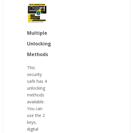
Multiple
Unlocking
Methods
This
security
safe has 4
unlocking
methods
available.
You can
use the 2
keys,
digital