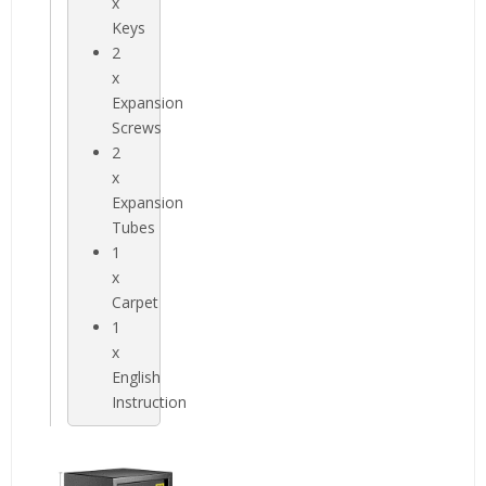
x
Keys
2
x
Expansion
Screws
2
x
Expansion
Tubes
1
x
Carpet
1
x
English
Instruction