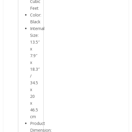
Cubic
Feet
Color:
Black
Internal
Size:
13.5″
x
7.9″
x
18.3″
/
34.5
x
20
x
46.5
cm
Product
Dimension: