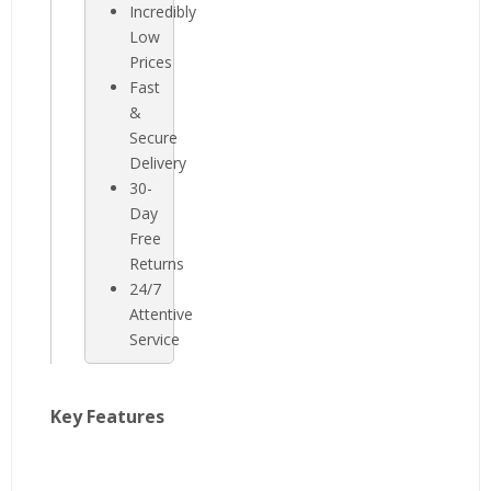
Incredibly
Low
Prices
Fast
&
Secure
Delivery
30-
Day
Free
Returns
24/7
Attentive
Service
Key Features