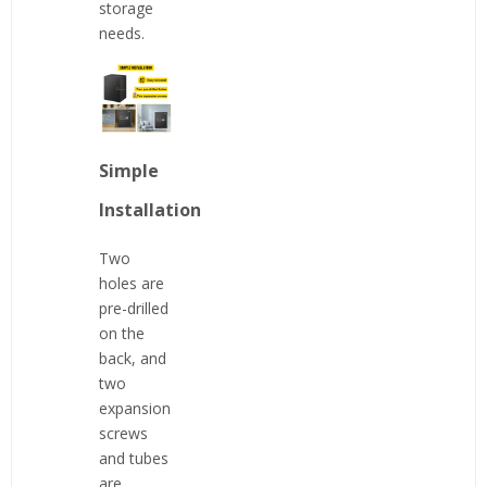
storage
needs.
Simple
Installation
Two
holes are
pre-drilled
on the
back, and
two
expansion
screws
and tubes
are