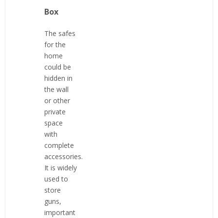
Box
The safes
for the
home
could be
hidden in
the wall
or other
private
space
with
complete
accessories.
It is widely
used to
store
guns,
important