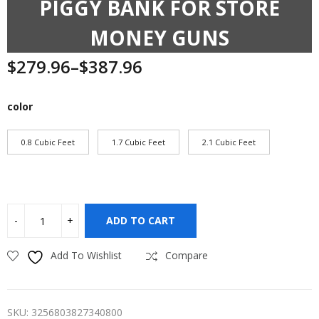
PIGGY BANK FOR STORE
MONEY GUNS
$
279.96
–
$
387.96
Price
range:
$279.96
color
through
$387.96
0.8 Cubic Feet
1.7 Cubic Feet
2.1 Cubic Feet
ADD TO CART
Add To Wishlist
Compare
SKU:
3256803827340800