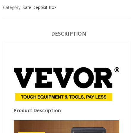
Category:
Safe Deposit Box
DESCRIPTION
Product Description