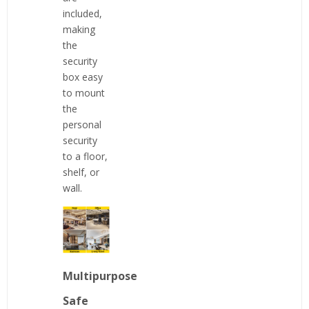
included,
making
the
security
box easy
to mount
the
personal
security
to a floor,
shelf, or
wall.
Multipurpose
Safe