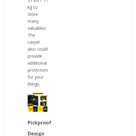
37 lbs / 17
kg to
store
many
valuables.
The
carpet
also could
provide
additional
protection
for your
things.
Pickproof
Design