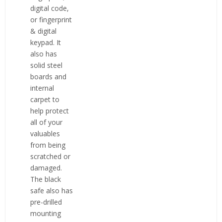
digital code,
or fingerprint
& digital
keypad. It
also has
solid steel
boards and
internal
carpet to
help protect
all of your
valuables
from being
scratched or
damaged.
The black
safe also has
pre-drilled
mounting