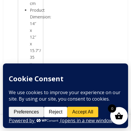
cm
Product
Dimension:
14″
x
12″
x
15.7″/
35
x
30
x
40
cm
0
Package
Content