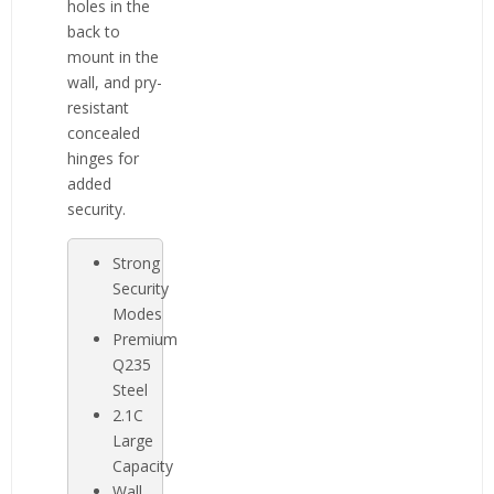
holes in the
back to
mount in the
wall, and pry-
resistant
concealed
hinges for
added
security.
Strong
Security
Modes
Premium
Q235
Steel
2.1C
Large
Capacity
Wall