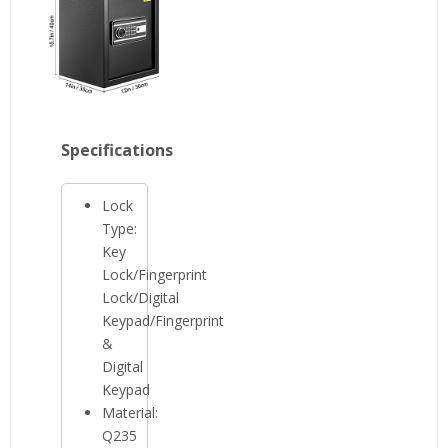
Specifications
Lock
Type:
Key
Lock/Fingerprint
Lock/Digital
Keypad/Fingerprint
&
Digital
Keypad
Material:
Q235