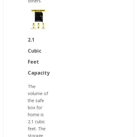
others.
2.1
Cubic
Feet
Capacity
The
volume of
the safe
box for
home is
2.1 cubic
feet. The
storage