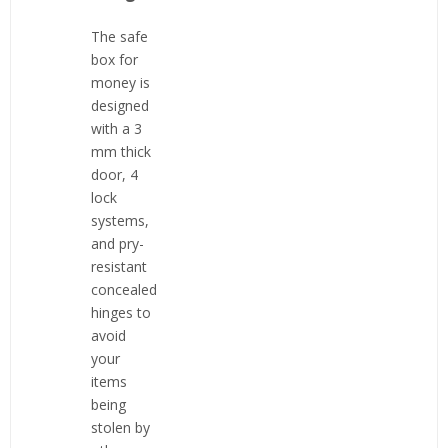
The safe
box for
money is
designed
with a 3
mm thick
door, 4
lock
systems,
and pry-
resistant
concealed
hinges to
avoid
your
items
being
stolen by