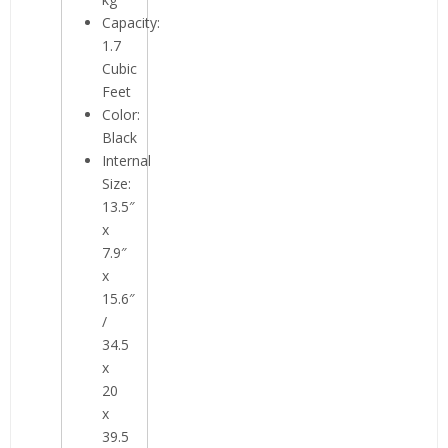
Capacity:
1.7
Cubic
Feet
Color:
Black
Internal
Size:
13.5″
x
7.9″
x
15.6″
/
34.5
x
20
x
39.5