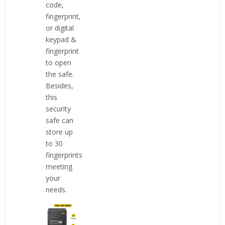
code,
fingerprint,
or digital
keypad &
fingerprint
to open
the safe.
Besides,
this
security
safe can
store up
to 30
fingerprints
meeting
your
needs.