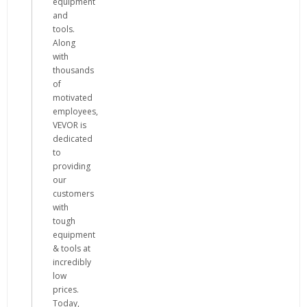
equipment
and
tools.
Along
with
thousands
of
motivated
employees,
VEVOR is
dedicated
to
providing
our
customers
with
tough
equipment
& tools at
incredibly
low
prices.
Today,